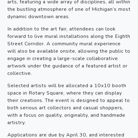
arts, featuring a wide array of disciplines, all within
the bustling atmosphere of one of Michigan’s most
dynamic downtown areas.
In addition to the art fair, attendees can look
forward to live mural installations along the Eighth
Street Corridor. A community mural experience
will also be available onsite, allowing the public to
engage in creating a large-scale collaborative
artwork under the guidance of a featured artist or
collective.
Selected artists will be allocated a 10x10 booth
space in Rotary Square, where they can display
their creations. The event is designed to appeal to
both serious art collectors and casual shoppers,
with a focus on quality, originality, and handmade
artistry.
Applications are due by April 30, and interested