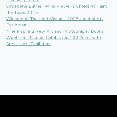
Unveiling in NYC
Catiebelle Bulmer Wins Viewer’s Choice at Paint
the Town 2025
Winners of The Lost Vision – 2025 London Art
Exhibition
Nine Inspiring New Art and Photography Books
Woolaroc Museum Celebrates 100 Years with
Special Art Exhibition