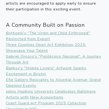
artists are encouraged to apply early to ensure
their participation in this exciting event.
A Community Built on Passion
Botticelli's "The Virgin and Child Enthroned"
Restricted from Export
Three Counties Open Art Exhibition 2025:
Showcase Your Talent
Gabriel Orozco's "Politécnico Nacional": A Journey
Through Art
Banksy's "Mobile Lovers" Artwork Sparks
Excitement in Bristol
Efie Gallery Relocates to Alserkal Avenue: Grand
Opening Events
Johns Hopkins University Celebrates Baltimore
Artists with New Acquisitions
Coast Guard Art Program 2025 Collection