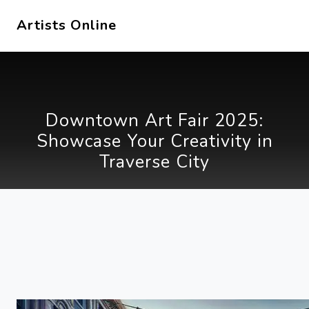
Artists Online
Downtown Art Fair 2025:
Showcase Your Creativity in
Traverse City