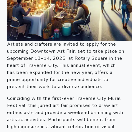
Artists and crafters are invited to apply for the
upcoming Downtown Art Fair, set to take place on
September 13–14, 2025, at Rotary Square in the
heart of Traverse City. This annual event, which
has been expanded for the new year, offers a
prime opportunity for creative individuals to
present their work to a diverse audience.
Coinciding with the first-ever Traverse City Mural
Festival, this juried art fair promises to draw art
enthusiasts and provide a weekend brimming with
artistic activities. Participants will benefit from
high exposure in a vibrant celebration of visual